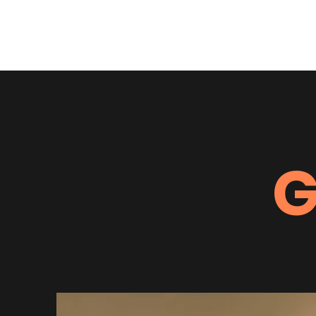
Running Free Alaska
G