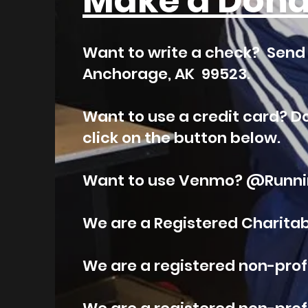
Make a Dona
Want to write a check? Send i
Anchorage, AK 99523.
Want to use a credit card? D
click on the button below.
Want to use Venmo? @Runnin
We are a Registered Charitabl
We are a registered non-profit