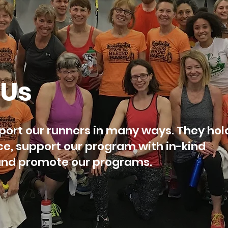
 Us
ort our runners in many ways. They hol
ce, support our program with in-kind
 and promote our programs.