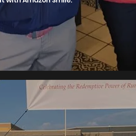
it with Amazon Smile.