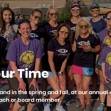
our Time
land in the spring and fall, at our annual 
coach or board member.