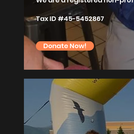
We are a registered non-prof
Tax ID #45-5452867
Donate Now!