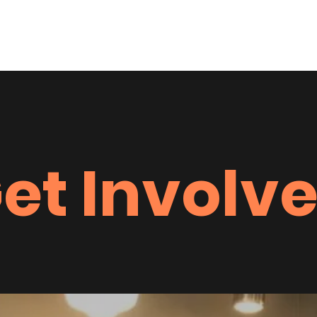
Home
Heart & Sole F
et Involv