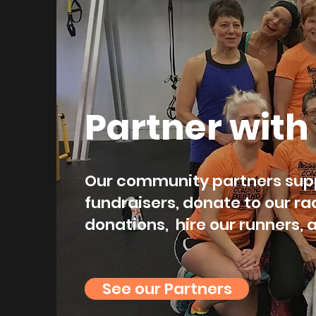
Partner with
Our community partners supp
fundraisers, donate to our ra
donations, hire our runners,
See our Partners