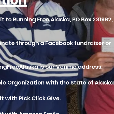
tion
t to Running Free Alaska, PO Box 231982,
onate through a Facebook fundraiser or
gFreeAlaska is our Venmo address.
e Organization with the State of Alaska
 with Pick.Click.Give.