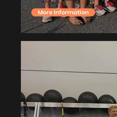
More Information