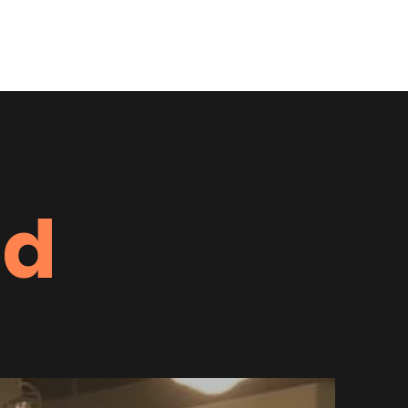
undraiser
Running Free 4 Miler
Programs
More
ed