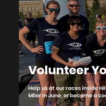
Volunteer Y
Help us at our races inside Hi
Miler in June, or become a 